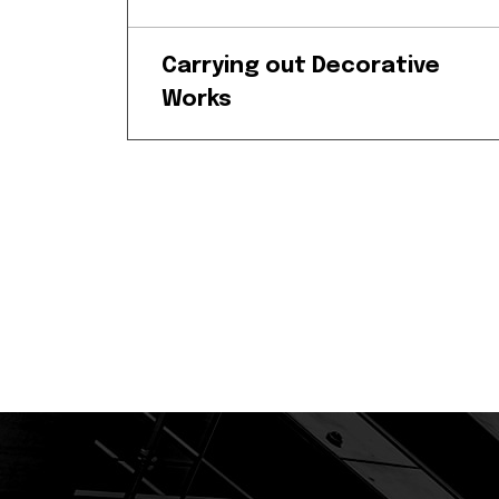
Carrying out Decorative
Works