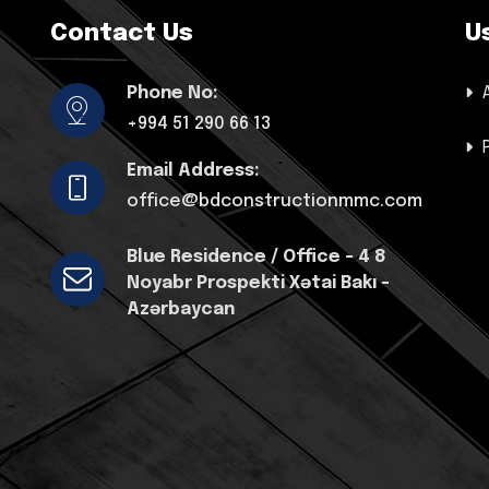
Contact Us
U
Phone No:
+994 51 290 66 13
Email Address:
office@bdconstructionmmc.com
Blue Residence / Office - 4 8
Noyabr Prospekti Xətai Bakı -
Azərbaycan