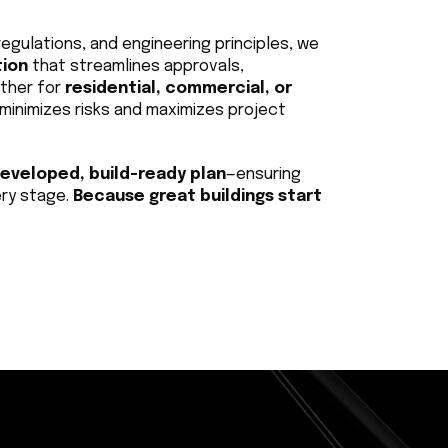
egulations, and engineering principles, we 
tion
 that streamlines approvals, 
ther for 
residential, commercial, or 
minimizes risks and maximizes project 
developed, build-ready plan
—ensuring 
ry stage. 
Because great buildings start 