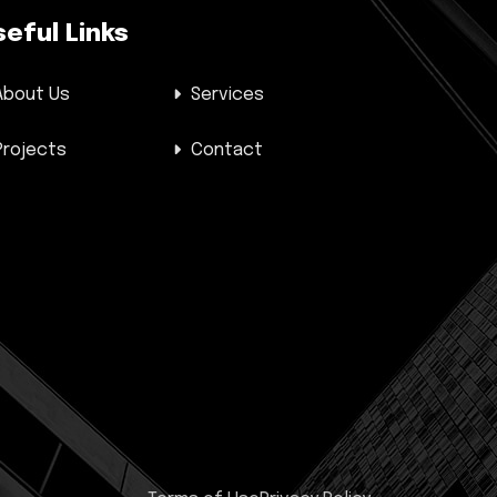
seful Links
About Us
Services
Projects
Contact