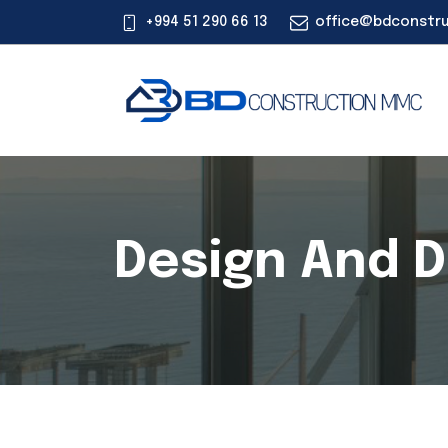
+994 51 290 66 13
office@bdconstr
Design And 