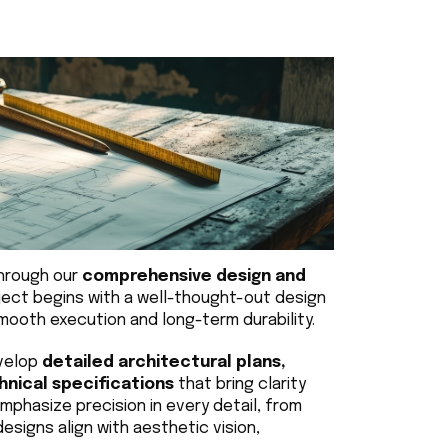
hrough our 
comprehensive design and 
ject begins with a well-thought-out design 
ooth execution and long-term durability.
velop 
detailed architectural plans, 
chnical specifications
 that bring clarity 
phasize precision in every detail, from 
designs align with aesthetic vision, 