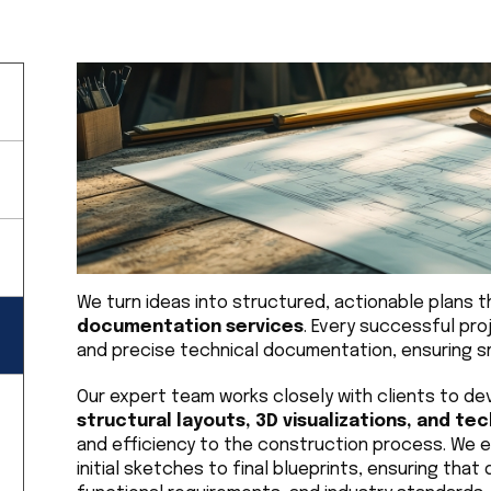
We turn ideas into structured, actionable plans t
documentation services
. Every successful pro
and precise technical documentation, ensuring sm
Our expert team works closely with clients to de
structural layouts, 3D visualizations, and te
and efficiency to the construction process. We em
initial sketches to final blueprints, ensuring that 