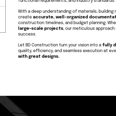
functional requirements, and industry standards.
With a deep understanding of materials, building r
create 
accurate, well-organized documenta
construction timelines, and budget planning. Whe
large-scale projects
, our meticulous approach 
success.
Let BD Construction turn your vision into a 
fully 
quality, efficiency, and seamless execution at eve
with great designs.