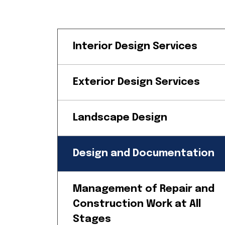
Interior Design Services
Exterior Design Services
Landscape Design
Design and Documentation
Management of Repair and
Construction Work at All
Stages