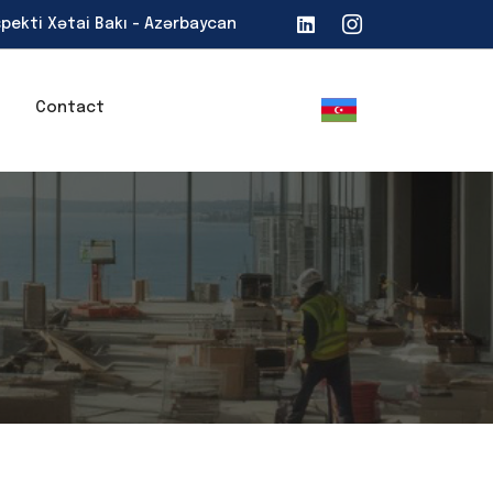
spekti Xətai Bakı - Azərbaycan
Contact