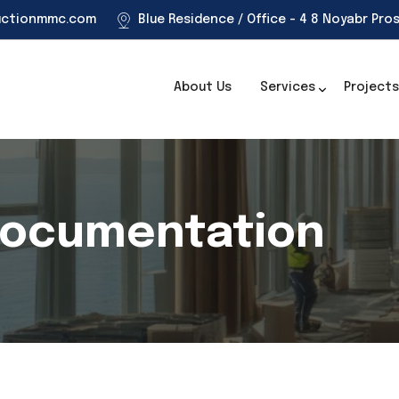
uctionmmc.com
Blue Residence / Office - 4 8 Noyabr Pro
About Us
Services
Projects
Documentation