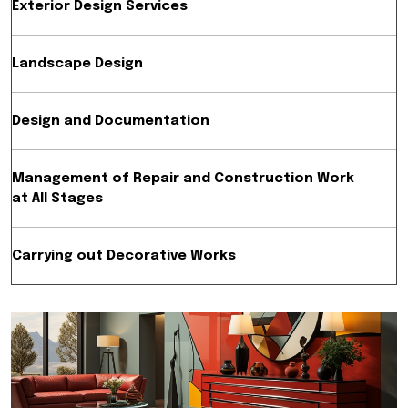
Exterior Design Services
Landscape Design
Design and Documentation
Management of Repair and Construction Work
at All Stages
Carrying out Decorative Works