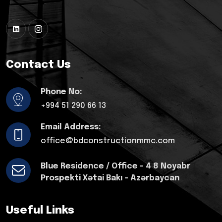
Contact Us
Phone No:
+994 51 290 66 13
Email Address:
office@bdconstructionmmc.com
Blue Residence / Office - 4 8 Noyabr
Prospekti Xətai Bakı - Azərbaycan
Useful Links