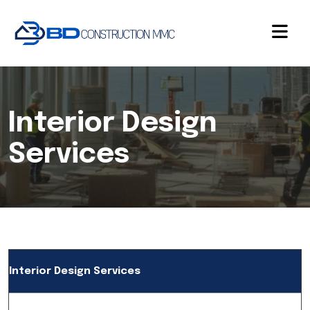
Interior Design
Services
Interior Design Services