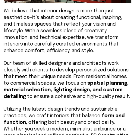
We believe that interior design is more than just 
aesthetics—it’s about creating functional, inspiring, 
and timeless spaces that reflect your vision and 
lifestyle. With a seamless blend of creativity, 
innovation, and technical expertise, we transform 
interiors into carefully curated environments that 
enhance comfort, efficiency, and style.
Our team of skilled designers and architects work 
closely with clients to develop personalized solutions 
that meet their unique needs. From residential homes 
to commercial spaces, we focus on 
spatial planning, 
material selection, lighting design, and custom 
detailing
 to ensure a cohesive and high-quality result.
Utilizing the latest design trends and sustainable 
practices, we craft interiors that balance 
form and 
function
, offering both beauty and practicality. 
Whether you seek a modern, minimalist ambiance or a 