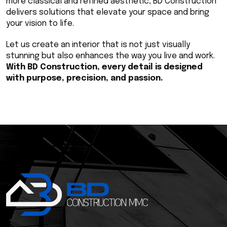
more classical and refined aesthetic, BD Construction 
delivers solutions that elevate your space and bring 
your vision to life.
Let us create an interior that is not just visually 
stunning but also enhances the way you live and work. 
With BD Construction, every detail is designed 
with purpose, precision, and passion.